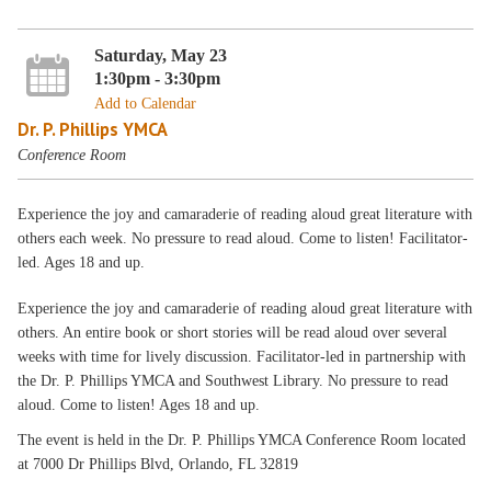
Saturday, May 23
1:30pm - 3:30pm
Add to Calendar
Dr. P. Phillips YMCA
Conference Room
Experience the joy and camaraderie of reading aloud great literature with
others each week. No pressure to read aloud. Come to listen! Facilitator-
led. Ages 18 and up.
Experience the joy and camaraderie of reading aloud great literature with
others. An entire book or short stories will be read aloud over several
weeks with time for lively discussion. Facilitator-led in partnership with
the Dr. P. Phillips YMCA and Southwest Library. No pressure to read
aloud. Come to listen! Ages 18 and up.
The event is held in the Dr. P. Phillips YMCA Conference Room located
at 7000 Dr Phillips Blvd, Orlando, FL 32819