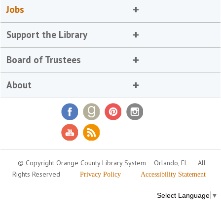
Jobs
Support the Library
Board of Trustees
About
© Copyright Orange County Library System
Orlando, FL
All
Rights Reserved
Privacy Policy
Accessibility Statement
Select Language
▼