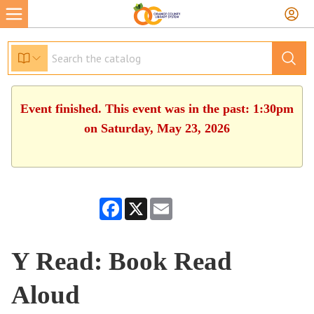
Event finished. This event was in the past: 1:30pm
on Saturday, May 23, 2026
Facebook
X
Email
Y Read: Book Read
Aloud