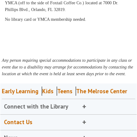
YMCA (off to the side of Foxtail Coffee Co.) located at 7000 Dr.
Phillips Blvd., Orlando, FL 32819.
No library card or YMCA membership needed.
Any person requiring special accommodations to participate in any class or
event due to a disability may arrange for accommodations by contacting the
location at which the event is held at least seven days prior to the event.
Early Learning
Kids
Teens
The Melrose Center
Connect with the Library
Contact Us