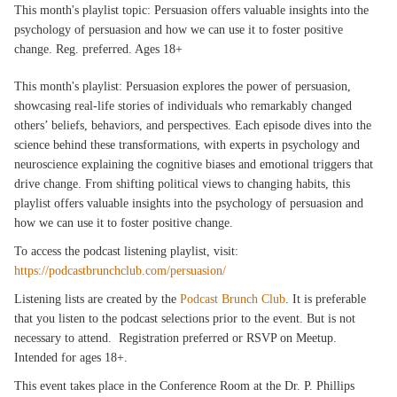
This month's playlist topic: Persuasion offers valuable insights into the
psychology of persuasion and how we can use it to foster positive
change. Reg. preferred. Ages 18+
This month's playlist: Persuasion explores the power of persuasion,
showcasing real-life stories of individuals who remarkably changed
others’ beliefs, behaviors, and perspectives. Each episode dives into the
science behind these transformations, with experts in psychology and
neuroscience explaining the cognitive biases and emotional triggers that
drive change. From shifting political views to changing habits, this
playlist offers valuable insights into the psychology of persuasion and
how we can use it to foster positive change.
To access the podcast listening playlist, visit:
https://podcastbrunchclub.com/persuasion/
Listening lists are created by the
Podcast Brunch Club
. It is preferable
that you listen to the podcast selections prior to the event. But is not
necessary to attend. Registration preferred or RSVP on Meetup.
Intended for ages 18+.
This event takes place in the Conference Room at the Dr. P. Phillips