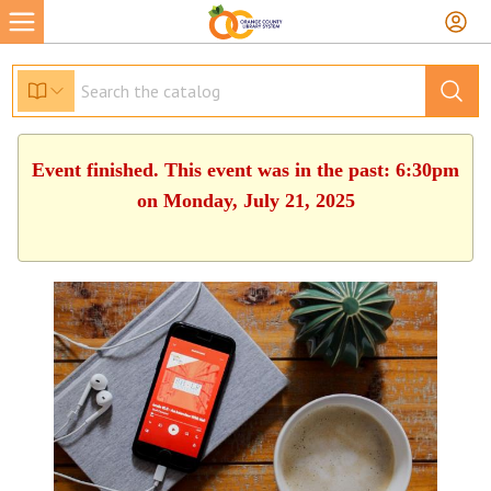
Event finished. This event was in the past: 6:30pm
on Monday, July 21, 2025