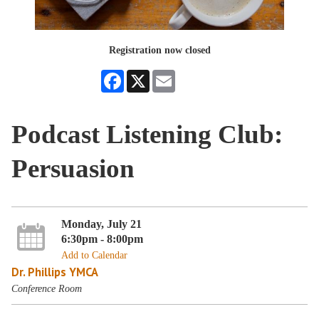
Registration now closed
Facebook
X
Email
Podcast Listening Club:
Persuasion
Monday, July 21
6:30pm - 8:00pm
Add to Calendar
Dr. Phillips YMCA
Conference Room