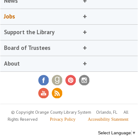
News
Jobs
Support the Library
Board of Trustees
About
© Copyright Orange County Library System
Orlando, FL
All
Rights Reserved
Privacy Policy
Accessibility Statement
Select Language
▼